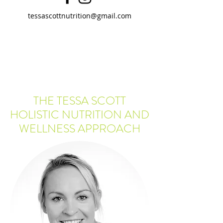
tessascottnutrition@gmail.com
THE TESSA SCOTT
HOLISTIC NUTRITION AND
WELLNESS APPROACH