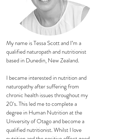
My name is Tessa Scott and I’m a
qualified naturopath and nutritionist
based in Dunedin, New Zealand.
I became interested in nutrition and
naturopathy after suffering from
chronic health issues throughout my
20's. This led me to complete a
degree in Human Nutrition at the
University of Otago and become a
qualified nutritionist. Whilst I love
nutrition and the positive effect good