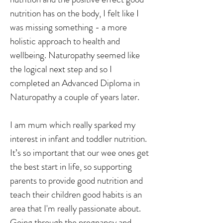
nutrition has on the body, I felt like I
was missing something - a more
holistic approach to health and
wellbeing. Naturopathy seemed like
the logical next step and so I
completed an Advanced Diploma in
Naturopathy a couple of years later.
I am mum which really sparked my
interest in infant and toddler nutrition.
It’s so important that our wee ones get
the best start in life, so supporting
parents to provide good nutrition and
teach their children good habits is an
area that I'm really passionate about.
Going through the pregnancy and