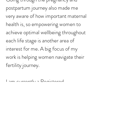
postpartum journey also made me
very aware of how important maternal
health is, so empowering women to
achieve optimal wellbeing throughout
each life stage is another area of
interest for me. A big focus of my
work is helping women navigate their
fertility journey.
I am currently a Registered
Nutritionist with the Nutrition Society
of New Zealand as well as being a
Registered Medical Herbalist through
the New Zealand Association of
Medical Herbalists.