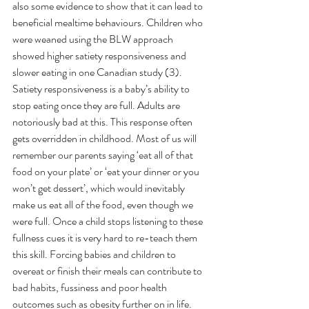
also some evidence to show that it can lead to 
beneficial mealtime behaviours. Children who 
were weaned using the BLW approach 
showed higher satiety responsiveness and 
slower eating in one Canadian study (3). 
Satiety responsiveness is a baby’s ability to 
stop eating once they are full. Adults are 
notoriously bad at this. This response often 
gets overridden in childhood. Most of us will 
remember our parents saying ‘eat all of that 
food on your plate’ or ‘eat your dinner or you 
won’t get dessert’, which would inevitably 
make us eat all of the food, even though we 
were full. Once a child stops listening to these 
fullness cues it is very hard to re-teach them 
this skill. Forcing babies and children to 
overeat or finish their meals can contribute to 
bad habits, fussiness and poor health 
outcomes such as obesity further on in life. 