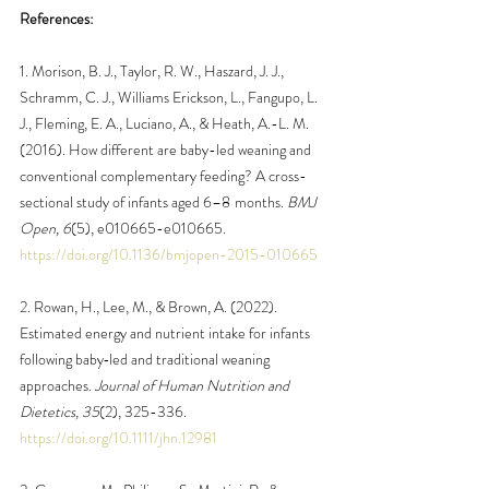
References:
1. Morison, B. J., Taylor, R. W., Haszard, J. J., 
Schramm, C. J., Williams Erickson, L., Fangupo, L. 
J., Fleming, E. A., Luciano, A., & Heath, A.-L. M. 
(2016). How different are baby-led weaning and 
conventional complementary feeding? A cross-
sectional study of infants aged 6–8 months. 
BMJ 
Open, 6
(5), e010665-e010665. 
https://doi.org/10.1136/bmjopen-2015-010665
2. Rowan, H., Lee, M., & Brown, A. (2022). 
Estimated energy and nutrient intake for infants 
following baby‐led and traditional weaning 
approaches. 
Journal of Human Nutrition and 
Dietetics, 35
(2), 325-336. 
https://doi.org/10.1111/jhn.12981