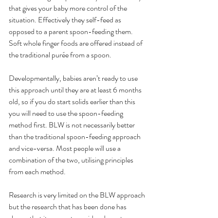
that gives your baby more control of the 
situation. Effectively they self-feed as 
opposed to a parent spoon-feeding them. 
Soft whole finger foods are offered instead of 
the traditional purée from a spoon.
Developmentally, babies aren’t ready to use 
this approach until they are at least 6 months 
old, so if you do start solids earlier than this 
you will need to use the spoon-feeding 
method first. BLW is not necessarily better 
than the traditional spoon-feeding approach 
and vice-versa. Most people will use a 
combination of the two, utilising principles 
from each method. 
Research is very limited on the BLW approach 
but the research that has been done has 