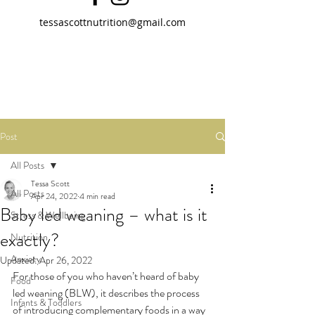
tessascottnutrition@gmail.com
Post
All Posts
Tessa Scott
All Posts
Apr 24, 2022
4 min read
Baby led weaning – what is it
Stress & Wellbeing
exactly?
Nutrition
Anxiety
Updated:
Apr 26, 2022
For those of you who haven’t heard of baby 
Food
led weaning (BLW), it describes the process 
Infants & Toddlers
of introducing complementary foods in a way 