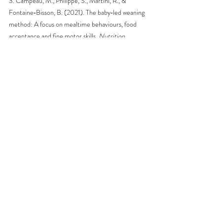
3. Campeau, M., Philippe, S., Martini, R., & 
Fontaine‐Bisson, B. (2021). The baby‐led weaning 
method: A focus on mealtime behaviours, food 
acceptance and fine motor skills. 
Nutrition 
bulletin, 46
(4), 476-485. 
https://doi.org/10.1111/nbu.12532
4. Fu, X., Conlon, C. A., Haszard, J. J., Beck, K. L., 
von Hurst, P. R., Taylor, R. W., & Heath, A.-L. M. 
(2018). Food fussiness and early feeding 
characteristics of infants following Baby-Led 
Weaning and traditional spoon-feeding in New 
Zealand: An internet survey. 
Appetite, 130
, 110-
116. 
https://doi.org/10.1016/j.appet.2018.07.033
Nutrition
Infants & Toddlers