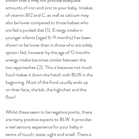
shown that it may not provide adequate 
amounts of iron and zinc to your baby. Intakes 
of vitamin B12 and C, as well as calcium may 
also be lower compared to those babies who 
are fed a puréed diet (1). Energy intake in 
younger infants (aged 6-9 months) has been 
shown to be lower than in those who are solely 
spoon-fed, however by the age of 12 months 
energy intake becomes similar between the 
two approaches (2). This is because not much 
food makes it down the hatch with BLW in the 
beginning. Most of the food usually ends up 
on their face, the bib, the highchair and the 
floor!
Whilst these seem to be negative points, there 
are many positive aspects to BLW. It provides 
a real sensory experience for your baby in 
terms of touch, taste, sight and smell. There is 