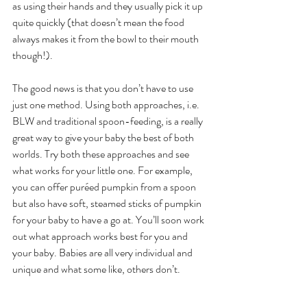
as using their hands and they usually pick it up 
quite quickly (that doesn’t mean the food 
always makes it from the bowl to their mouth 
though!).
The good news is that you don’t have to use 
just one method. Using both approaches, i.e. 
BLW and traditional spoon-feeding, is a really 
great way to give your baby the best of both 
worlds. Try both these approaches and see 
what works for your little one. For example, 
you can offer puréed pumpkin from a spoon 
but also have soft, steamed sticks of pumpkin 
for your baby to have a go at. You’ll soon work 
out what approach works best for you and 
your baby. Babies are all very individual and 
unique and what some like, others don’t. 