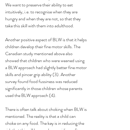
We want to preserve their ability to eat 
intuitively, i.e. to recognise when they are 
hungry and when they are not, so that they 
take this skill with them into adulthood.
Another positive aspect of BLW is that it helps 
children develop their fine motor skills. The 
Canadian study mentioned above also 
showed that children who were weaned using 
a BLW approach had slightly better fine motor 
skills and pincer grip ability (3). Another 
survey found food fussiness was reduced 
significantly in those children whose parents 
used the BLW approach (4).
There is often talk about choking when BLW is 
mentioned. The reality is that a child can 
choke on any food. The key is in reducing the 