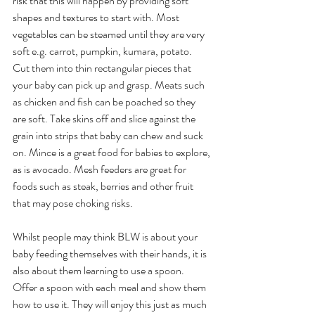
risk that this will happen by providing soft 
shapes and textures to start with. Most 
vegetables can be steamed until they are very 
soft e.g. carrot, pumpkin, kumara, potato. 
Cut them into thin rectangular pieces that 
your baby can pick up and grasp. Meats such 
as chicken and fish can be poached so they 
are soft. Take skins off and slice against the 
grain into strips that baby can chew and suck 
on. Mince is a great food for babies to explore, 
as is avocado. Mesh feeders are great for 
foods such as steak, berries and other fruit 
that may pose choking risks. 
Whilst people may think BLW is about your 
baby feeding themselves with their hands, it is 
also about them learning to use a spoon. 
Offer a spoon with each meal and show them 
how to use it. They will enjoy this just as much 