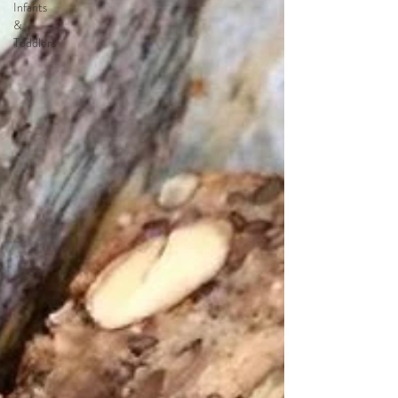
Infants
&
Toddlers