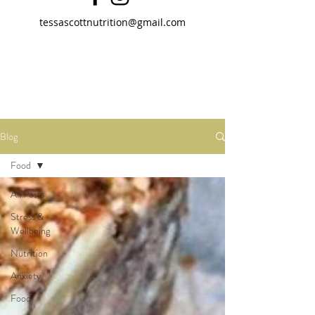
tessascottnutrition@gmail.com
Blog
Food
All Posts
Stress &
Wellbeing
Nutrition
Anxiety
Food